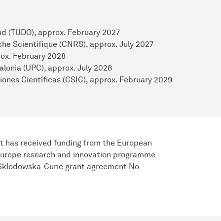
und (TUDO), approx. February 2027
he Scientifique (CNRS), approx. July 2027
prox. February 2028
alonia (UPC), approx. July 2028
iones Científicas (CSIC), approx. February 2029
t has received funding from the European
Europe research and innovation programme
 Sklodowska-Curie grant agreement No