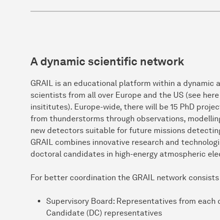
A dynamic scientific network
GRAIL is an educational platform within a dynamic an
scientists from all over Europe and the US (see here f
insititutes). Europe-wide, there will be 15 PhD proj
from thunderstorms through observations, modelling
new detectors suitable for future missions detecting
GRAIL combines innovative research and technologic
doctoral candidates in high-energy atmospheric elec
For better coordination the GRAIL network consists
Supervisory Board: Representatives from each 
Candidate (DC) representatives