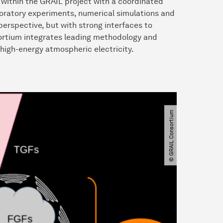
within the GRAIL project with a coordinated
boratory experiments, numerical simulations and
erspective, but with strong interfaces to
ortium integrates leading methodology and
 high-energy atmospheric electricity.
© GRAIL Consortium