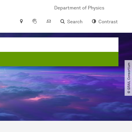
Department of Physics
Search
Contrast
© GRAIL Consortium