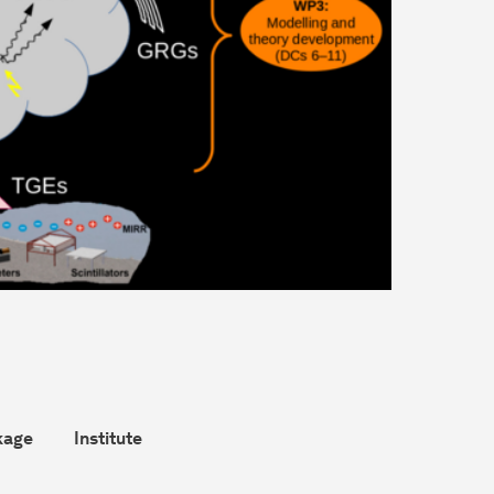
kage
Institute