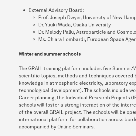
External Advisory Board:
Prof. Joseph Dwyer, University of New Ham
Dr. Yuuki Wada, Osaka University
Dr. Melody Pallu, Astroparticle and Cosmolo
Ms. Chiara Lombardi, European Space Agen
Winter and summer schools
The GRAIL training platform includes five Summer/W
scientific topics, methods and techniques covered b
knowledge in atmospheric electricity, laboratory ex
technological development). The schools include w
Career planning, the Individual Research Projects (I
schools will foster a strong interaction of the inte
of the overall GRAIL project. The schools will be ope
international platform for collaboration across borde
accompanied by Online Seminars.