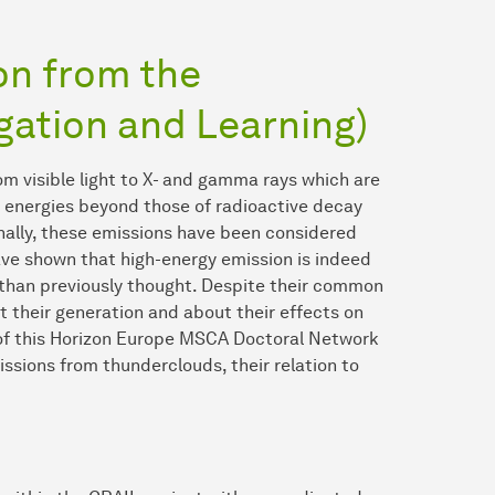
n from the
gation and Learning)
m visible light to X- and gamma rays which are
h energies beyond those of radioactive decay
inally, these emissions have been considered
ve shown that high-energy emission is indeed
han previously thought. Despite their common
 their generation and about their effects on
of this Horizon Europe MSCA Doctoral Network
ssions from thunderclouds, their relation to