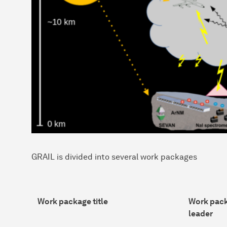
GRAIL is divided into several work packages
Work package title
Work pac
leader