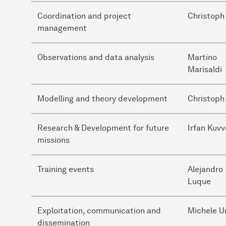
Coordination and project
Christoph
management
Observations and data analysis
Martino
Marisaldi
Modelling and theory development
Christoph
Research & Development for future
Irfan Kuvv
missions
Training events
Alejandro
Luque
Exploitation, communication and
Michele U
dissemination