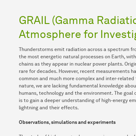
GRAIL (Gamma Radiatio
Atmosphere for Investi
Thunderstorms emit radiation across a spectrum fro
the most energetic natural processes on Earth, wit
chains as they appear in nuclear power plants. Orig
rare for decades. However, recent measurements ha
common and much more complex and inter-related t
nature, we are lacking fundamental knowledge about
humans, technology and the environment. The goal 
is to gain a deeper understanding of high-energy emi
lightning and their effects.
Observations, simulations and experiments