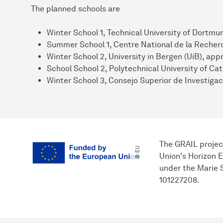
The planned schools are
Winter School 1, Technical University of Dortm
Summer School 1, Centre National de la Recherc
Winter School 2, University in Bergen (UiB), ap
School School 2, Polytechnical University of Cat
Winter School 3, Consejo Superior de Investigac
The GRAIL projec
© EU
Union's Horizon 
under the Marie
101227208.