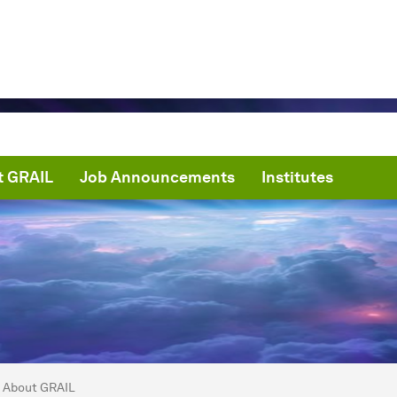
t GRAIL
Job Announcements
Institutes
are here:
mma radiation for Investigating and Learning
About GRAIL