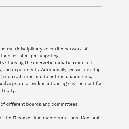
d multidisciplinary scientific network of
or a list of all participating
ects studying the energetic radiation emitted
 and experiments. Additionally, we will develop
 such radiation in-situ or from space. Thus,
al aspects providing a training environment for
tricity.
 of different boards and committees:
of the 17 consortium members + three Doctoral