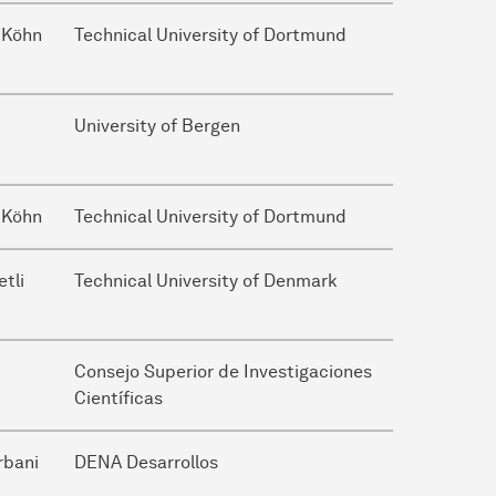
 Köhn
Technical University of Dortmund
University of Bergen
 Köhn
Technical University of Dortmund
etli
Technical University of Denmark
Consejo Superior de Investigaciones
Científicas
rbani
DENA Desarrollos