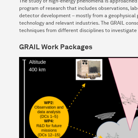
The study of high-energy phenomena is approached 
program of research that includes observations, la
detector development – mostly from a geophysical p
technology and relevant industries. The GRAIL cons
techniques from different disciplines to investigate
GRAIL Work Packages