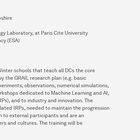
pshire
gy Laboratory, at Paris Cite University
cy (ESA)
inter schools that teach all DCs the core
y the GRAIL research plan (e.g. basic
periments, observations, numerical simulations,
orkshops dedicated to Machine Learning and AI,
RPs), and to industry and innovation. The
rrelated IRPs, needed to maintain the progression
n to external participants and are an
rs and cultures. The training will be